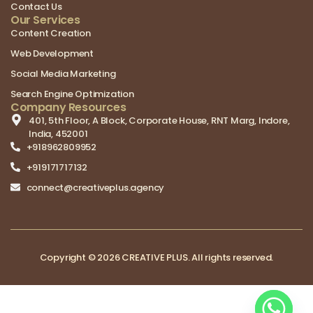
Contact Us
Our Services
Content Creation
Web Development
Social Media Marketing
Search Engine Optimization
Company Resources
401, 5th Floor, A Block, Corporate House, RNT Marg, Indore,
India, 452001
+918962809952
+919171717132
connect@creativeplus.agency
Copyright © 2026 CREATIVE PLUS. All rights reserved.