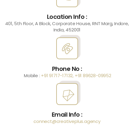
Location Info :
401, 5th Floor, A Block, Corporate House, RNT Marg, Indore,
India, 452001
Phone No :
Mobile :
+91 91717-17132,
+91 89628-09952
Email Info :
connect@creativeplus.agency