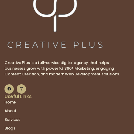
Creative Plus is a full-service digital agency that helps
businesses grow with powerful 360° Marketing, engaging
Content Creation, and modern Web Development solutions.
Useful Links
Home
About
Services
Blogs