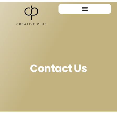
Contact Us