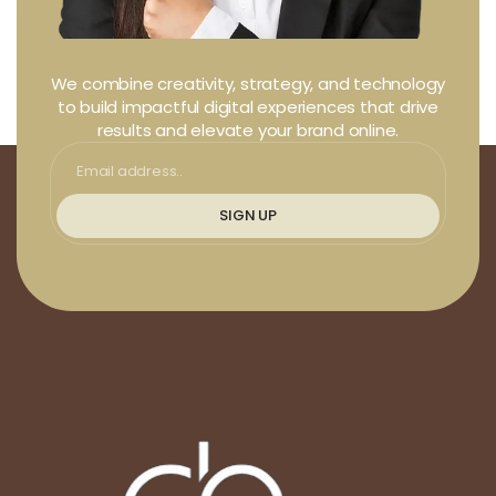
We combine creativity, strategy, and technology
to build impactful digital experiences that drive
results and elevate your brand online.
SIGN UP