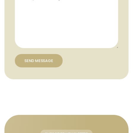
SEND MESSAGE