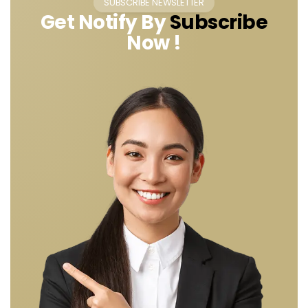
SUBSCRIBE NEWSLETTER
Get Notify By
Subscribe
Now !