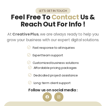
LET'S GET IN TOUCH
Feel Free To
Contact
Us &
Reach Out For Info !
At
Creative Plus
, we are always ready to help you
grow your business with our expert digital solutions.
Fast response to all inquiries
Expert team support
Customized business solutions
Affordable pricing packages
Dedicated project assistance
Long-term client support
Follow us on social media :