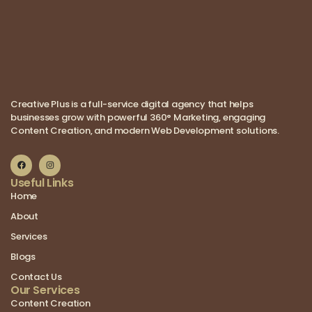
Creative Plus is a full-service digital agency that helps
businesses grow with powerful 360° Marketing, engaging
Content Creation, and modern Web Development solutions.
Useful Links
Home
About
Services
Blogs
Contact Us
Our Services
Content Creation