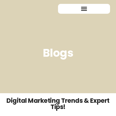
Blogs
Digital Marketing Trends & Expert
Tips!