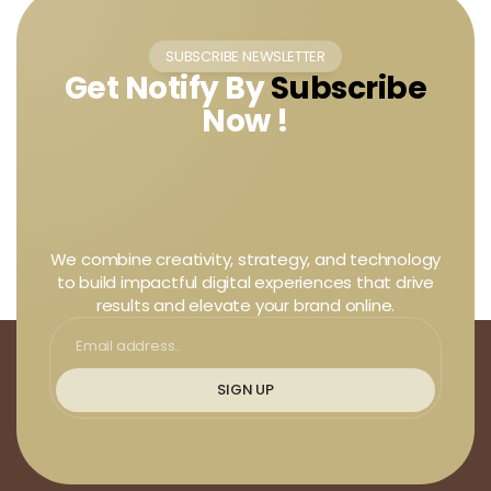
SUBSCRIBE NEWSLETTER
Get Notify By
Subscribe
Now !
We combine creativity, strategy, and technology
to build impactful digital experiences that drive
results and elevate your brand online.
SIGN UP