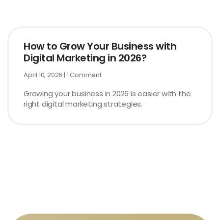
How to Grow Your Business with
Digital Marketing in 2026?
April 10, 2026
1 Comment
Growing your business in 2026 is easier with the
right digital marketing strategies.