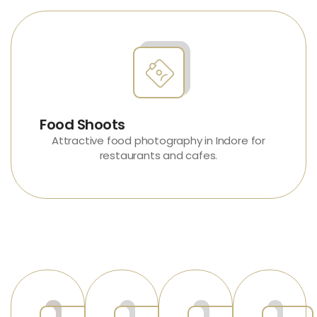
Food Shoots
Attractive
food photography in Indore
for
restaurants and cafes.