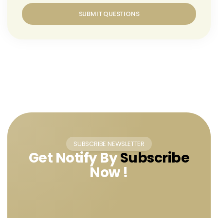
SUBMIT QUESTIONS
SUBSCRIBE NEWSLETTER
Get Notify By
Subscribe
Now !