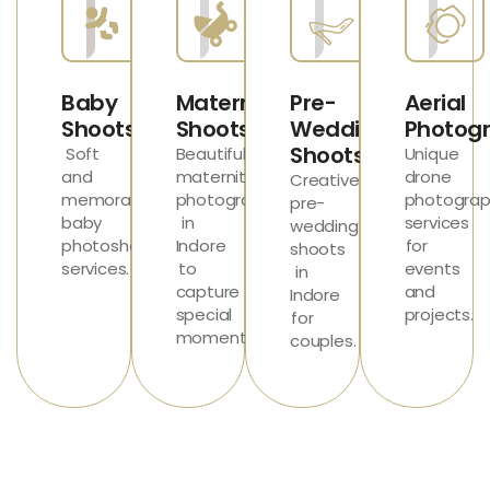
Baby
Maternity
Pre-
Aerial
Shoots
Shoots
Wedding
Photog
Shoots
Soft
Beautiful
Unique
and
maternity
drone
Creative
memorable
photography
photograp
pre-
baby
in
services
wedding
photoshoot
Indore
for
shoots
services
.
to
events
in
capture
and
Indore
special
projects.
for
moments.
couples.