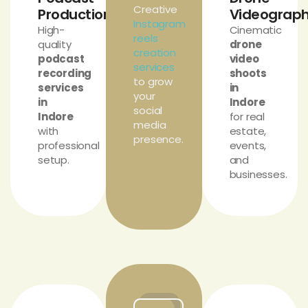
Creative
Production
Videograp
Instagram
High-
Cinematic
reels
quality
drone
creation
podcast
video
services
recording
shoots
to grow
services
in
your
in
Indore
social
Indore
for real
media
with
estate,
presence.
professional
events,
setup.
and
businesses.