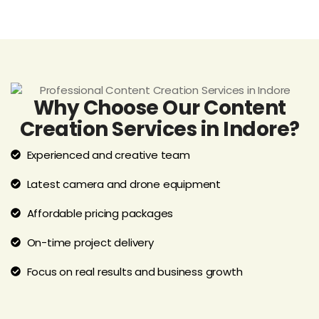
Why Choose Our Content
Creation Services in Indore?
Experienced and creative team
Latest camera and drone equipment
Affordable pricing packages
On-time project delivery
Focus on real results and business growth