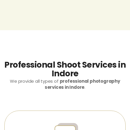
Professional Shoot Services in
Indore
We provide all types of
professional photography
services in Indore
.