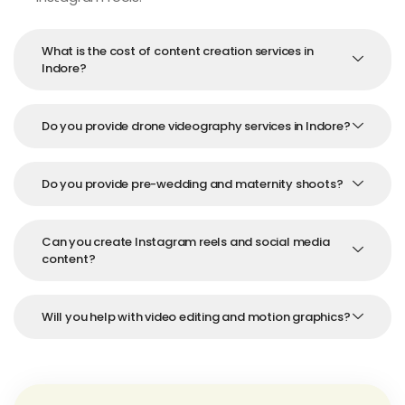
What is the cost of content creation services in
Indore?
Do you provide drone videography services in Indore?
Do you provide pre-wedding and maternity shoots?
Can you create Instagram reels and social media
content?
Will you help with video editing and motion graphics?