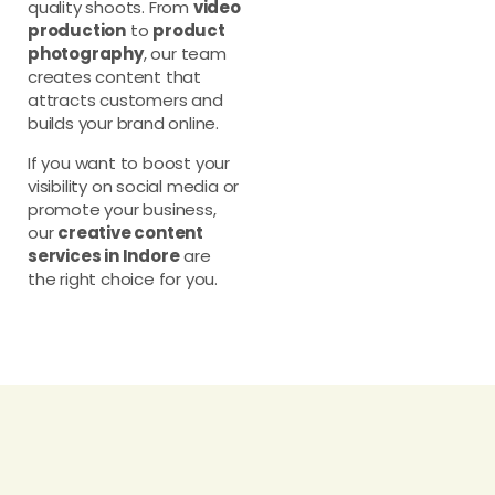
quality shoots. From
video
production
to
product
photography
, our team
creates content that
attracts customers and
builds your brand online.
If you want to boost your
visibility on social media or
promote your business,
our
creative content
services in Indore
are
the right choice for you.