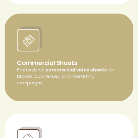
Commercial Shoots
Professional
commercial video shoots
for
brands, businesses, and marketing
campaigns.