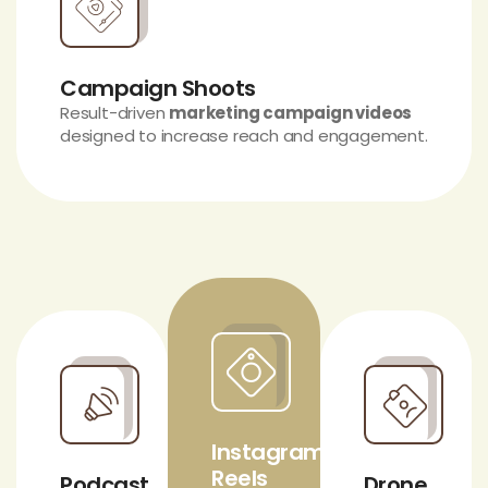
Campaign Shoots
Result-driven
marketing campaign videos
designed to increase reach and engagement.
Instagram
Reels
Podcast
Drone