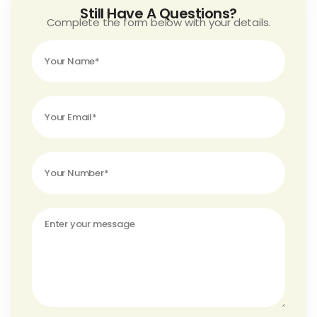
Still Have A Questions?
Complete the form below with your details.