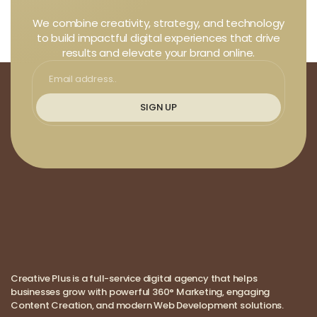
We combine creativity, strategy, and technology
to build impactful digital experiences that drive
results and elevate your brand online.
SIGN UP
Creative Plus is a full-service digital agency that helps
businesses grow with powerful 360° Marketing, engaging
Content Creation, and modern Web Development solutions.