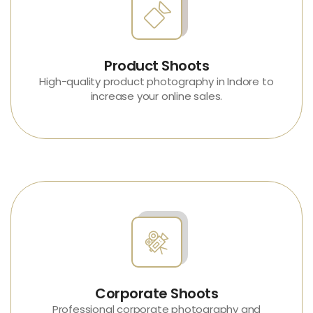
Product Shoots
High-quality
product photography in Indore
to
increase your online sales.
Corporate Shoots
Professional
corporate photography and