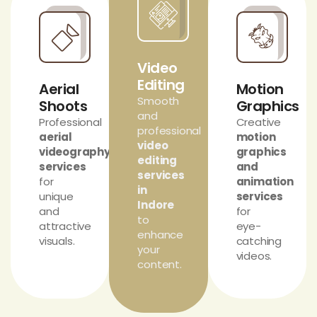
Video
Editing
Aerial
Motion
Smooth
Shoots
Graphics
and
Professional
Creative
professional
aerial
motion
video
videography
graphics
editing
services
and
services
for
animation
in
unique
services
Indore
and
for
to
attractive
eye-
enhance
visuals.
catching
your
videos.
content.