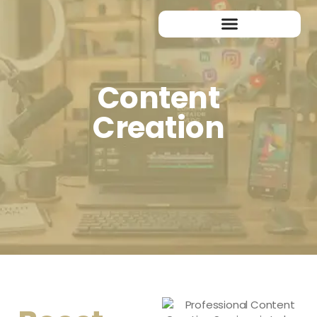
Content
Creation