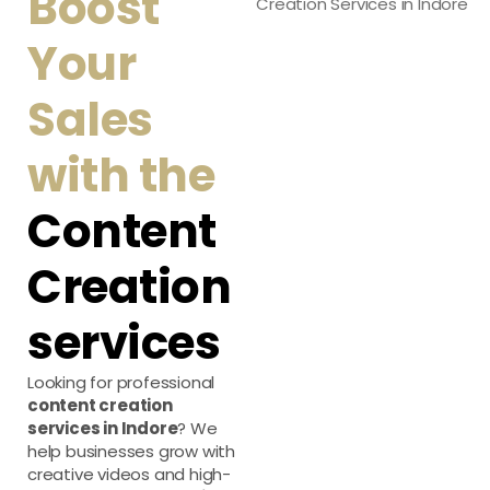
Boost
Your
Sales
with the
Content
Creation
services
Looking for professional
content creation
services in Indore
? We
help businesses grow with
creative videos and high-