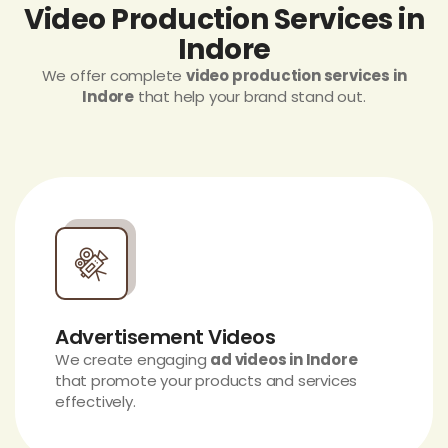
Video Production Services in
Indore
We offer complete
video production services in
Indore
that help your brand stand out.
Advertisement Videos
We create engaging
ad videos in Indore
that promote your products and services
effectively.