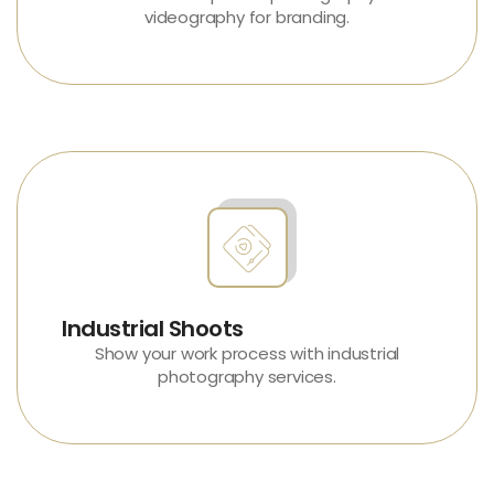
videography
for branding.
Industrial Shoots
Show your work process with
industrial
photography services
.