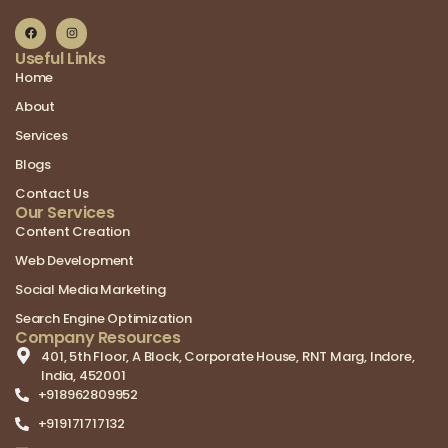
Useful Links
Home
About
Services
Blogs
Contact Us
Our Services
Content Creation
Web Development
Social Media Marketing
Search Engine Optimization
Company Resources
401, 5th Floor, A Block, Corporate House, RNT Marg, Indore,
India, 452001
+918962809952
+919171717132