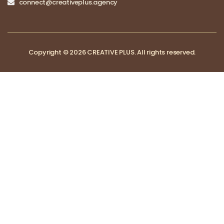
connect@creativeplus.agency
Copyright © 2026 CREATIVE PLUS. All rights reserved.