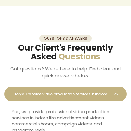
QUESTIONS & ANSWERS
Our Client's Frequently
Asked
Questions
Got questions? We’re here to help. Find clear and
quick answers below.
Do you provide video production services in Indore?
Yes, we provide professional
video production
services in Indore
like advertisement videos,
commercial shoots, campaign videos, and
Instagram reels.