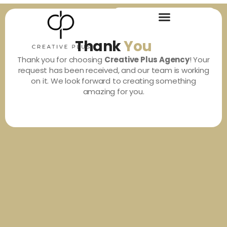
Thank
You
Thank you for choosing
Creative Plus Agency
! Your
request has been received, and our team is working
on it. We look forward to creating something
amazing for you.