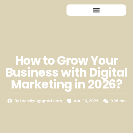
How to Grow Your
Business with Digital
Marketing in 2026?
By
techrikyu@gmail.com
April 10, 2026
9:06 am