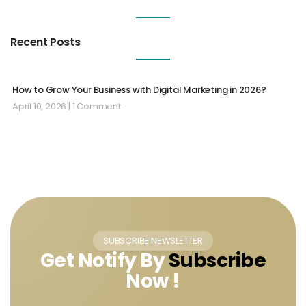
Recent Posts
How to Grow Your Business with Digital Marketing in 2026?
April 10, 2026
1 Comment
SUBSCRIBE NEWSLETTER
Get Notify By
Subscribe
Now !