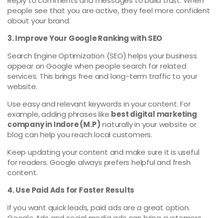
Reply to comments and messages to build trust. When
people see that you are active, they feel more confident
about your brand.
3. Improve Your Google Ranking with SEO
Search Engine Optimization (SEO) helps your business
appear on Google when people search for related
services. This brings free and long-term traffic to your
website.
Use easy and relevant keywords in your content. For
example, adding phrases like
best digital marketing
company in Indore (M.P)
naturally in your website or
blog can help you reach local customers.
Keep updating your content and make sure it is useful
for readers. Google always prefers helpful and fresh
content.
4. Use Paid Ads for Faster Results
If you want quick leads, paid ads are a great option.
Google Ads and social media ads can bring customers