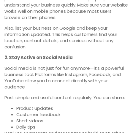
understand your business quickly. Make sure your website
works well on mobile phones because most users
browse on their phones.
Also, list your business on Google and keep your
information updated. This helps customers find your
location, contact details, and services without any
confusion.
2. Stay Active on Social Media
Social media is not just for fun anymore—it’s a powerful
business tool. Platforms like Instagram, Facebook, and
YouTube allow you to connect directly with your
audience.
Post simple and useful content regularly. You can share:
Product updates
Customer feedback
Short videos
Daily tips