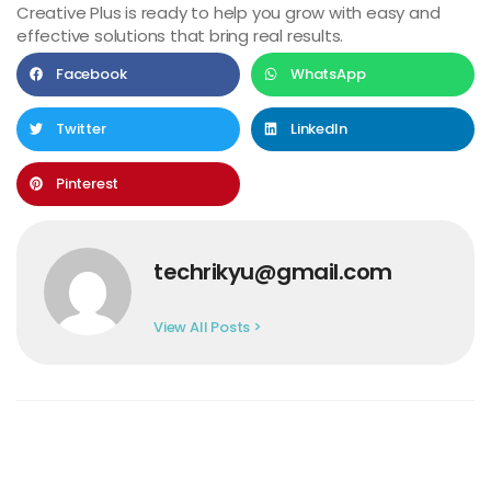
Creative Plus is ready to help you grow with easy and
effective solutions that bring real results.
Facebook
WhatsApp
Twitter
LinkedIn
Pinterest
techrikyu@gmail.com
View All Posts >