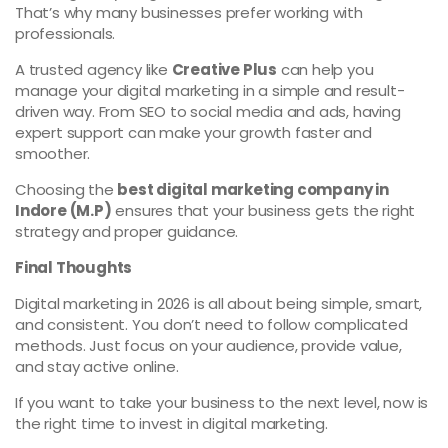
That’s why many businesses prefer working with
professionals.
A trusted agency like
Creative Plus
can help you
manage your digital marketing in a simple and result-
driven way. From SEO to social media and ads, having
expert support can make your growth faster and
smoother.
Choosing the
best digital marketing company in
Indore (M.P)
ensures that your business gets the right
strategy and proper guidance.
Final Thoughts
Digital marketing in 2026 is all about being simple, smart,
and consistent. You don’t need to follow complicated
methods. Just focus on your audience, provide value,
and stay active online.
If you want to take your business to the next level, now is
the right time to invest in digital marketing.