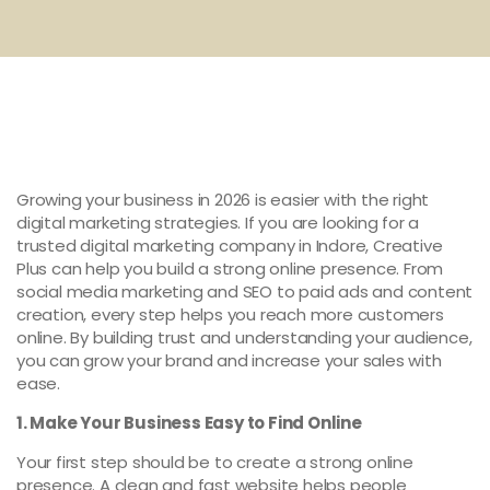
Growing your business in 2026 is easier with the right
digital marketing strategies. If you are looking for a
trusted digital marketing company in Indore, Creative
Plus can help you build a strong online presence. From
social media marketing and SEO to paid ads and content
creation, every step helps you reach more customers
online. By building trust and understanding your audience,
you can grow your brand and increase your sales with
ease.
1. Make Your Business Easy to Find Online
Your first step should be to create a strong online
presence. A clean and fast website helps people