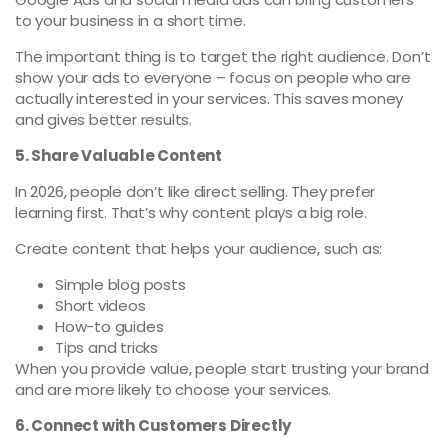
to your business in a short time.
The important thing is to target the right audience. Don’t
show your ads to everyone – focus on people who are
actually interested in your services. This saves money
and gives better results.
5. Share Valuable Content
In 2026, people don’t like direct selling. They prefer
learning first. That’s why content plays a big role.
Create content that helps your audience, such as:
Simple blog posts
Short videos
How-to guides
Tips and tricks
When you provide value, people start trusting your brand
and are more likely to choose your services.
6. Connect with Customers Directly