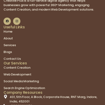
Creative Plus is a full-service digital agency that helps
businesses grow with powerful 360° Marketing, engaging
Content Creation, and modern Web Development solutions.
Useful Links
Home
About
Services
Blogs
Contact Us
Our Services
Content Creation
Web Development
Social Media Marketing
Search Engine Optimization
Company Resources
401, 5th Floor, A Block, Corporate House, RNT Marg, Indore,
India, 452001