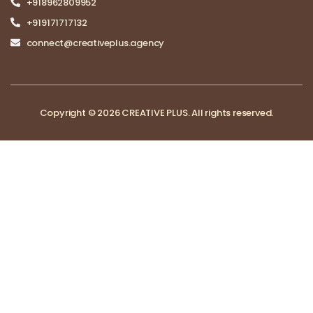
+918962809952
+919171717132
connect@creativeplus.agency
Copyright © 2026 CREATIVE PLUS. All rights reserved.