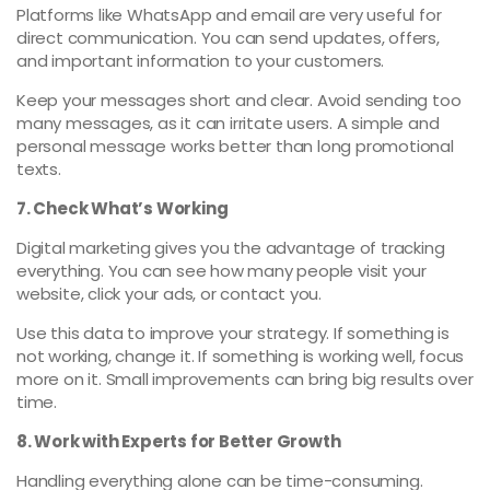
Platforms like WhatsApp and email are very useful for
direct communication. You can send updates, offers,
and important information to your customers.
Keep your messages short and clear. Avoid sending too
many messages, as it can irritate users. A simple and
personal message works better than long promotional
texts.
7. Check What’s Working
Digital marketing gives you the advantage of tracking
everything. You can see how many people visit your
website, click your ads, or contact you.
Use this data to improve your strategy. If something is
not working, change it. If something is working well, focus
more on it. Small improvements can bring big results over
time.
8. Work with Experts for Better Growth
Handling everything alone can be time-consuming.