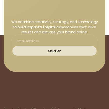
We combine creativity, strategy, and technology
to build impactful digital experiences that drive
results and elevate your brand online.
SIGN UP